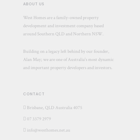
ABOUT US
West Homes are a family-owned property
development and investment company based
around Southern QLD and Northern NSW.
Building on a legacy left behind by our founder,
Alan May; we are one of Australia's most dynamic
and important property developers and investors.
CONTACT
Brisbane, QLD Australia 4075
07 3379 2979
info@westhomes.net.au