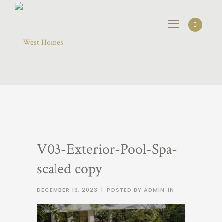
V03-Exterior-Pool-Spa-
scaled copy
DECEMBER 19, 2023
|
POSTED BY ADMIN
IN