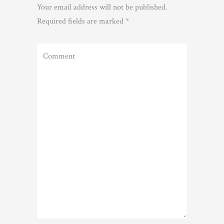
Your email address will not be published.
Required fields are marked
*