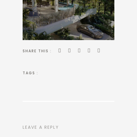
SHARE THIS :
TAGS :
LEAVE A REPLY