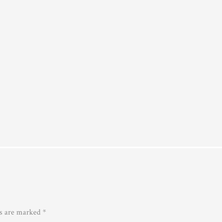
ds are marked
*