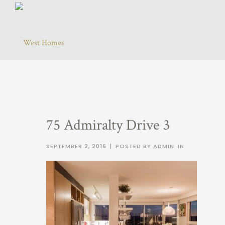
75 Admiralty Drive 3
SEPTEMBER 2, 2016
|
POSTED BY ADMIN
IN