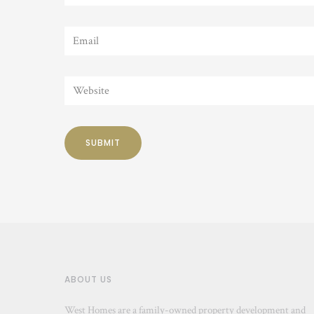
ABOUT US
West Homes are a family-owned property development and