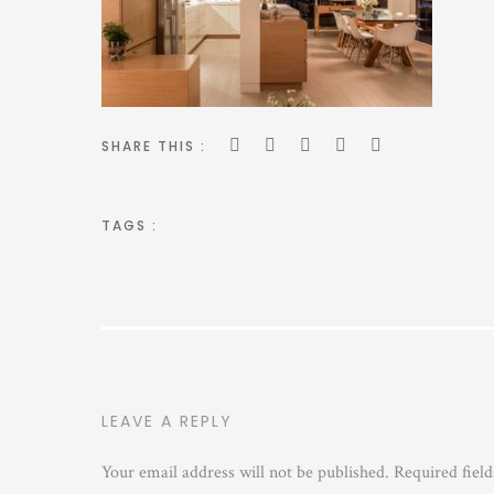
SHARE THIS :
TAGS :
LEAVE A REPLY
Your email address will not be published.
Required fiel