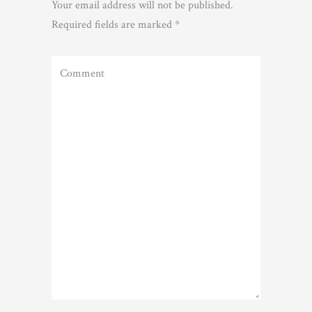
Your email address will not be published.
Required fields are marked
*