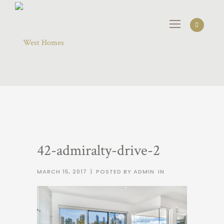
42-admiralty-drive-2
MARCH 15, 2017
|
POSTED BY ADMIN
IN