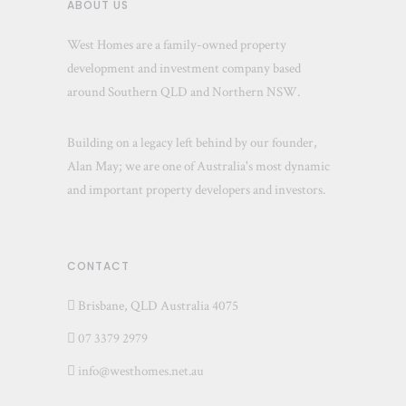
ABOUT US
West Homes are a family-owned property
development and investment company based
around Southern QLD and Northern NSW.
Building on a legacy left behind by our founder,
Alan May; we are one of Australia's most dynamic
and important property developers and investors.
CONTACT
Brisbane, QLD Australia 4075
07 3379 2979
info@westhomes.net.au