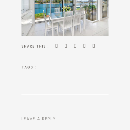
SHARE THIS :
TAGS :
LEAVE A REPLY