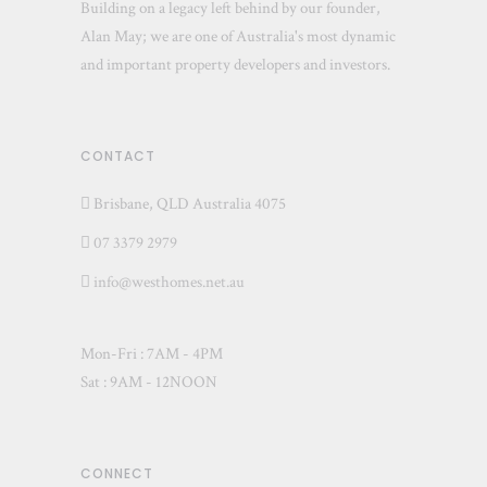
Building on a legacy left behind by our founder,
Alan May; we are one of Australia's most dynamic
and important property developers and investors.
CONTACT
Brisbane, QLD Australia 4075
07 3379 2979
info@westhomes.net.au
Mon-Fri : 7AM - 4PM
Sat : 9AM - 12NOON
CONNECT