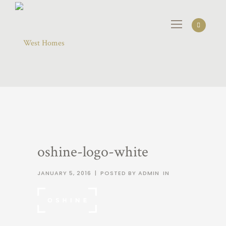
oshine-logo-white
JANUARY 5, 2016
|
POSTED BY ADMIN
IN