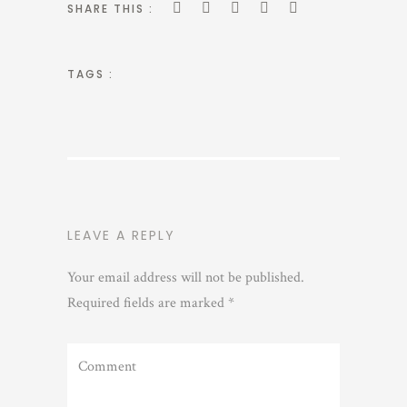
SHARE THIS :
TAGS :
LEAVE A REPLY
Your email address will not be published.
Required fields are marked
*