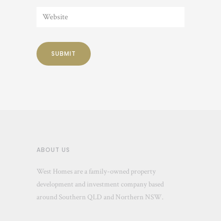
ABOUT US
West Homes are a family-owned property
development and investment company based
around Southern QLD and Northern NSW.