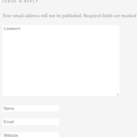
LEAVE A REPLY
Your email address will not be published.
Required fields are marke