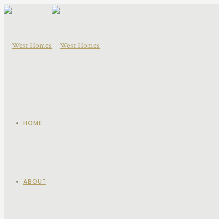
HOME
ABOUT