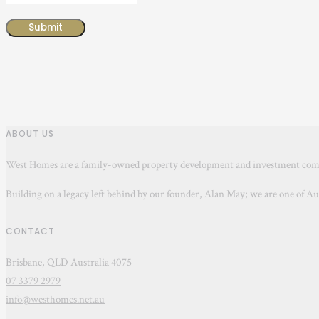
ABOUT US
West Homes are a family-owned property development and investment c
Building on a legacy left behind by our founder, Alan May; we are one of A
CONTACT
Brisbane, QLD Australia 4075
07 3379 2979
info@westhomes.net.au