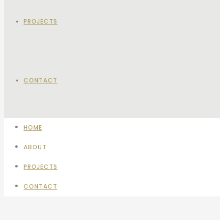
PROJECTS
CONTACT
HOME
ABOUT
PROJECTS
CONTACT