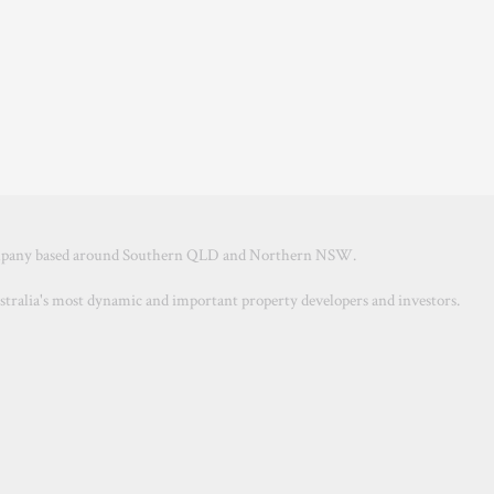
ompany based around Southern QLD and Northern NSW.
ustralia's most dynamic and important property developers and investors.