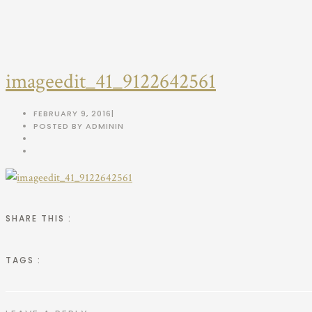
imageedit_41_9122642561
FEBRUARY 9, 2016
|
POSTED BY ADMIN
IN
SHARE THIS :
TAGS :