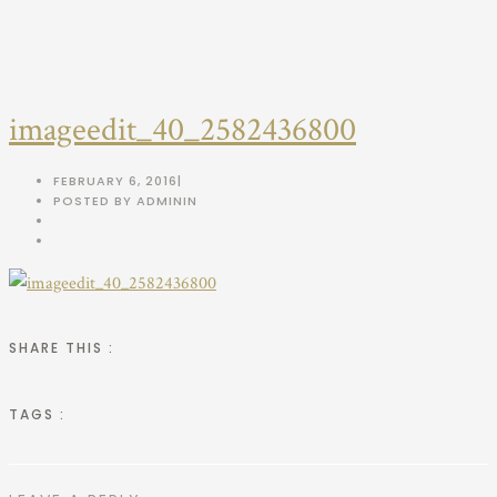
imageedit_40_2582436800
FEBRUARY 6, 2016
|
POSTED BY ADMIN
IN
SHARE THIS :
TAGS :