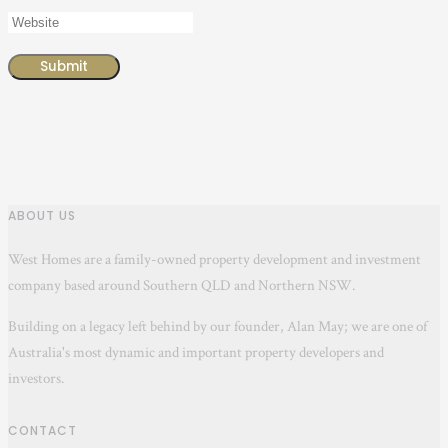
ABOUT US
West Homes are a family-owned property development and investment
company based around Southern QLD and Northern NSW.
Building on a legacy left behind by our founder, Alan May; we are one of
Australia's most dynamic and important property developers and
investors.
CONTACT