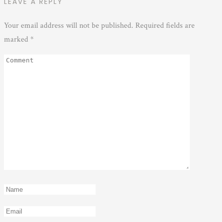
LEAVE A REPLY
Your email address will not be published.
Required fields are
marked
*