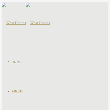
HOME
ABOUT