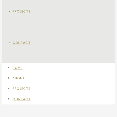
PROJECTS
CONTACT
HOME
ABOUT
PROJECTS
CONTACT