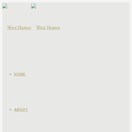
HOME
ABOUT