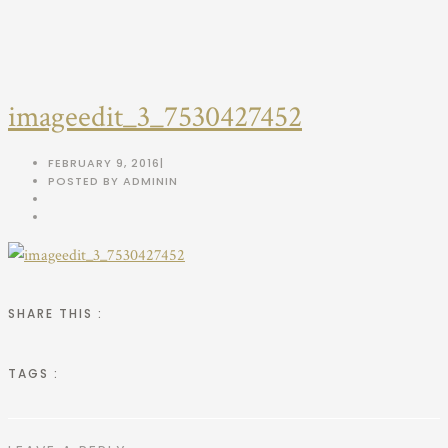
imageedit_3_7530427452
FEBRUARY 9, 2016
|
POSTED BY ADMIN
IN
SHARE THIS :
TAGS :