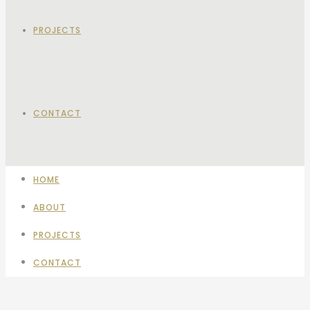
PROJECTS
CONTACT
HOME
ABOUT
PROJECTS
CONTACT