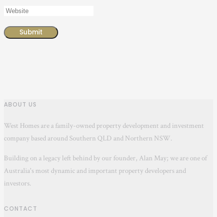
ABOUT US
West Homes are a family-owned property development and investment
company based around Southern QLD and Northern NSW.
Building on a legacy left behind by our founder, Alan May; we are one of
Australia's most dynamic and important property developers and
investors.
CONTACT