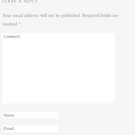
LEAVE A REPLY
Your email address will not be published.
Required fields are
marked
*