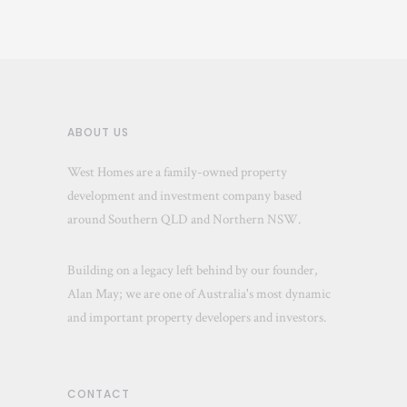
ABOUT US
West Homes are a family-owned property
development and investment company based
around Southern QLD and Northern NSW.
Building on a legacy left behind by our founder,
Alan May; we are one of Australia's most dynamic
and important property developers and investors.
CONTACT