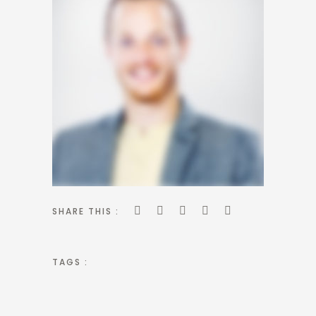
SHARE THIS :
TAGS :