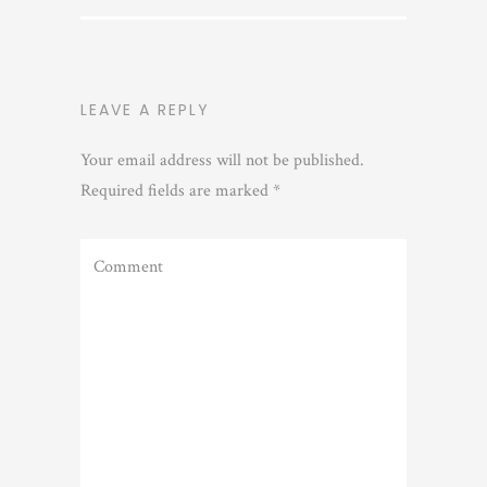
LEAVE A REPLY
Your email address will not be published.
Required fields are marked
*