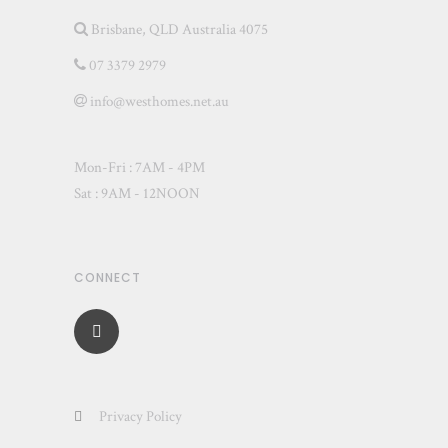
Brisbane, QLD Australia 4075
07 3379 2979
info@westhomes.net.au
Mon-Fri : 7AM - 4PM
Sat : 9AM - 12NOON
CONNECT
Privacy Policy