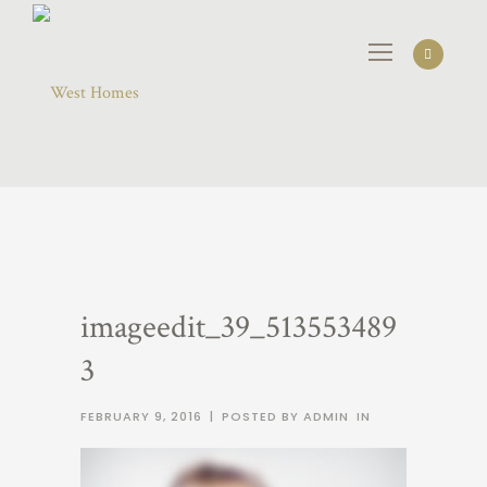
imageedit_39_513553489
3
FEBRUARY 9, 2016
|
POSTED BY ADMIN
IN