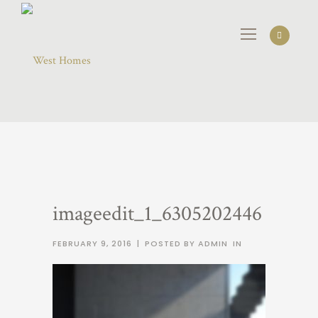
imageedit_1_6305202446
FEBRUARY 9, 2016
|
POSTED BY ADMIN
IN