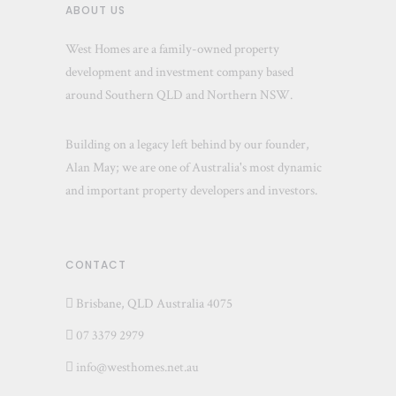
ABOUT US
West Homes are a family-owned property
development and investment company based
around Southern QLD and Northern NSW.
Building on a legacy left behind by our founder,
Alan May; we are one of Australia's most dynamic
and important property developers and investors.
CONTACT
Brisbane, QLD Australia 4075
07 3379 2979
info@westhomes.net.au