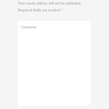
Your email address will not be published.
Required fields are marked
*