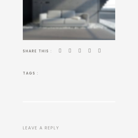
SHARE THIS :
TAGS :
LEAVE A REPLY