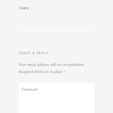
TAGS :
LEAVE A REPLY
Your email address will not be published.
Required fields are marked
*