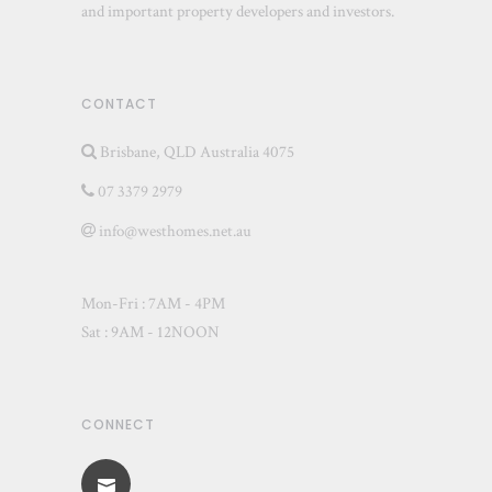
and important property developers and investors.
CONTACT
Brisbane, QLD Australia 4075
07 3379 2979
info@westhomes.net.au
Mon-Fri : 7AM - 4PM
Sat : 9AM - 12NOON
CONNECT