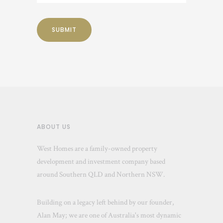
ABOUT US
West Homes are a family-owned property
development and investment company based
around Southern QLD and Northern NSW.
Building on a legacy left behind by our founder,
Alan May; we are one of Australia's most dynamic