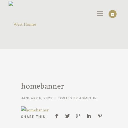
homebanner
JANUARY 6, 2022
|
POSTED BY ADMIN
IN
SHARE THIS :