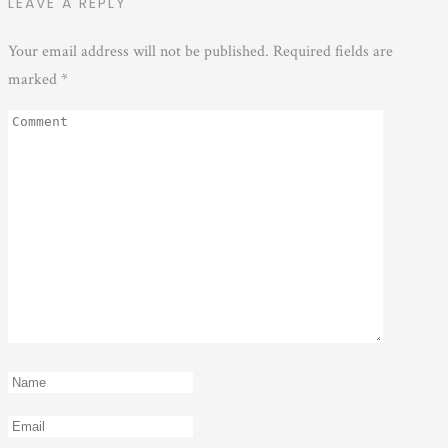
LEAVE A REPLY
Your email address will not be published.
Required fields are
marked
*