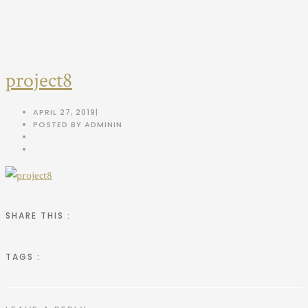
project8
APRIL 27, 2019
|
POSTED BY ADMIN
IN
SHARE THIS :
TAGS :