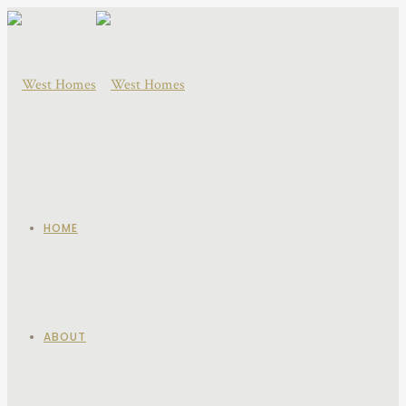
HOME
ABOUT