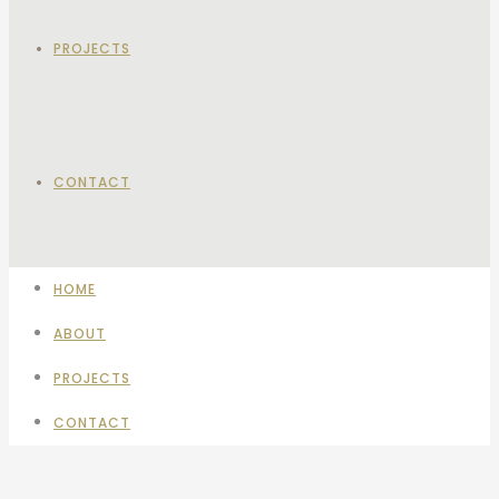
PROJECTS
CONTACT
HOME
ABOUT
PROJECTS
CONTACT