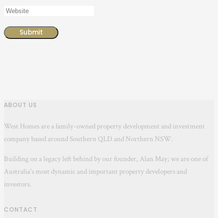
ABOUT US
West Homes are a family-owned property development and investment
company based around Southern QLD and Northern NSW.
Building on a legacy left behind by our founder, Alan May; we are one of
Australia's most dynamic and important property developers and
investors.
CONTACT