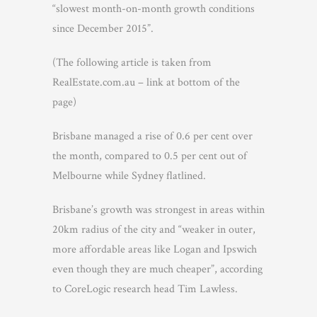
“slowest month-on-month growth conditions
since December 2015”.
(The following article is taken from
RealEstate.com.au – link at bottom of the
page)
Brisbane managed a rise of 0.6 per cent over
the month, compared to 0.5 per cent out of
Melbourne while Sydney flatlined.
Brisbane’s growth was strongest in areas within
20km radius of the city and “weaker in outer,
more affordable areas like Logan and Ipswich
even though they are much cheaper”, according
to CoreLogic research head Tim Lawless.