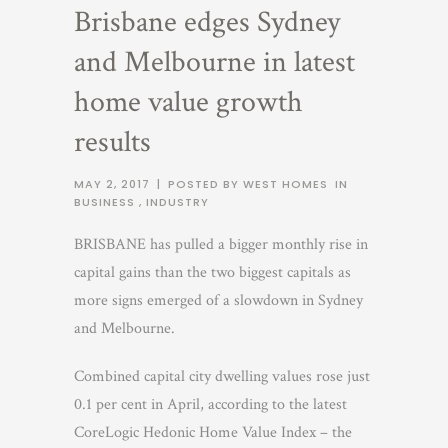
Brisbane edges Sydney
and Melbourne in latest
home value growth
results
MAY 2, 2017
|
POSTED BY WEST HOMES
IN
BUSINESS
,
INDUSTRY
BRISBANE has pulled a bigger monthly rise in
capital gains than the two biggest capitals as
more signs emerged of a slowdown in Sydney
and Melbourne.
Combined capital city dwelling values rose just
0.1 per cent in April, according to the latest
CoreLogic Hedonic Home Value Index – the