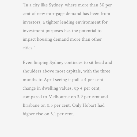
“In a city like Sydney, where more than 50 per
cent of new mortgage demand has been from
investors, a tighter lending environment for
investment purposes has the potential to
impact housing demand more than other
cities.”
Even limping Sydney continues to sit head and
shoulders above most capitals, with the three
months to April seeing it pull a 4 per cent
change in dwelling values, up 4 per cent,
compared to Melbourne on 3.9 per cent and
Brisbane on 0.5 per cent. Only Hobart had
higher rise on 5.1 per cent.