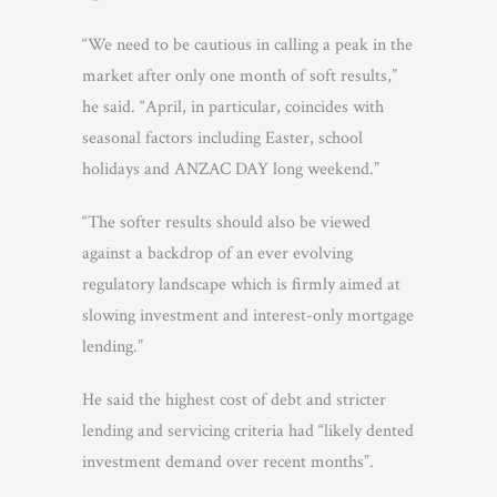
“We need to be cautious in calling a peak in the
market after only one month of soft results,”
he said. “April, in particular, coincides with
seasonal factors including Easter, school
holidays and ANZAC DAY long weekend.”
“The softer results should also be viewed
against a backdrop of an ever evolving
regulatory landscape which is firmly aimed at
slowing investment and interest-only mortgage
lending.”
He said the highest cost of debt and stricter
lending and servicing criteria had “likely dented
investment demand over recent months”.