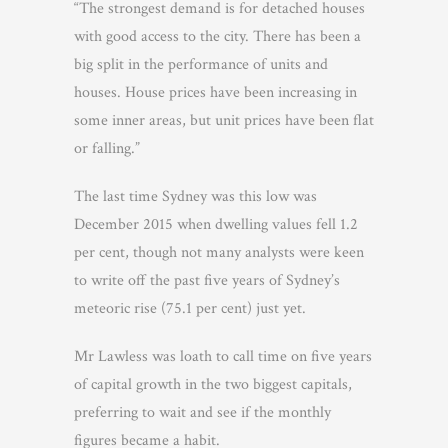
“The strongest demand is for detached houses
with good access to the city. There has been a
big split in the performance of units and
houses. House prices have been increasing in
some inner areas, but unit prices have been flat
or falling.”
The last time Sydney was this low was
December 2015 when dwelling values fell 1.2
per cent, though not many analysts were keen
to write off the past five years of Sydney’s
meteoric rise (75.1 per cent) just yet.
Mr Lawless was loath to call time on five years
of capital growth in the two biggest capitals,
preferring to wait and see if the monthly
figures became a habit.