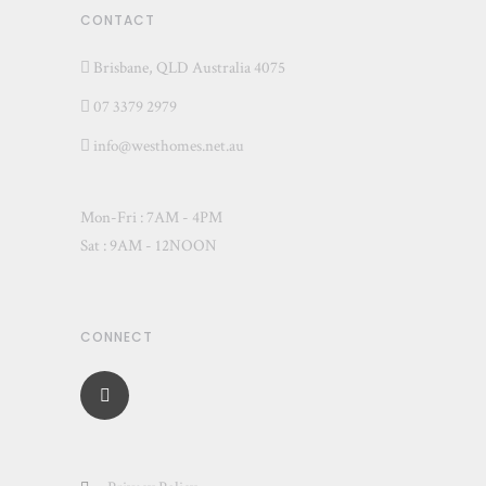
CONTACT
Brisbane, QLD Australia 4075
07 3379 2979
info@westhomes.net.au
Mon-Fri : 7AM - 4PM
Sat : 9AM - 12NOON
CONNECT