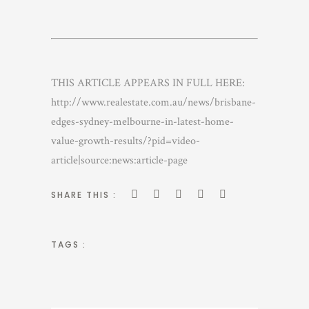
THIS ARTICLE APPEARS IN FULL HERE:
http://www.realestate.com.au/news/brisbane-
edges-sydney-melbourne-in-latest-home-
value-growth-results/?pid=video-
article|source:news:article-page
SHARE THIS :
TAGS :