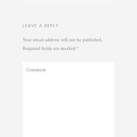
LEAVE A REPLY
Your email address will not be published.
Required fields are marked
*