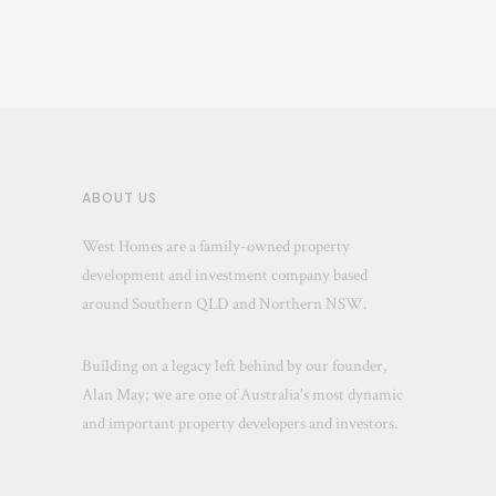
ABOUT US
West Homes are a family-owned property
development and investment company based
around Southern QLD and Northern NSW.
Building on a legacy left behind by our founder,
Alan May; we are one of Australia's most dynamic
and important property developers and investors.