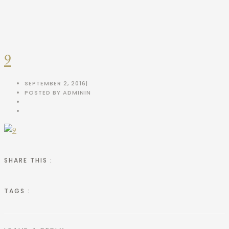
9
SEPTEMBER 2, 2016
|
POSTED BY ADMIN
IN
SHARE THIS :
TAGS :