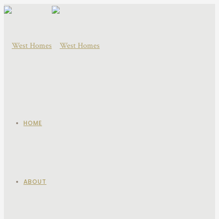
HOME
ABOUT