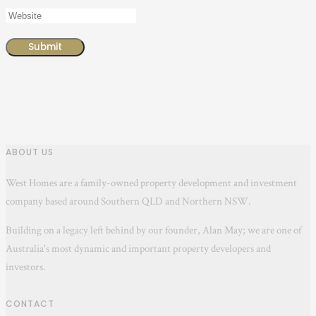
ABOUT US
West Homes are a family-owned property development and investment
company based around Southern QLD and Northern NSW.
Building on a legacy left behind by our founder, Alan May; we are one of
Australia's most dynamic and important property developers and
investors.
CONTACT