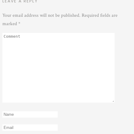
LEAVE A REPLY
Your email address will not be published.
Required fields are
marked
*