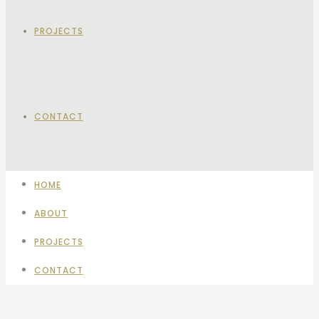
PROJECTS
CONTACT
HOME
ABOUT
PROJECTS
CONTACT